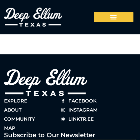
EXPLORE
FACEBOOK
ABOUT
INSTAGRAM
COMMUNITY
LINKTR.EE
MAP
Subscribe to Our Newsletter