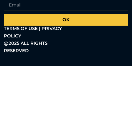
OK
TERMS OF USE | PRIVACY
POLICY
@2025 ALL RIGHTS
RESERVED