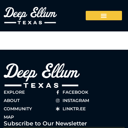
EXPLORE
FACEBOOK
ABOUT
INSTAGRAM
COMMUNITY
LINKTR.EE
MAP
Subscribe to Our Newsletter