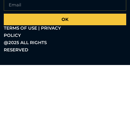
OK
TERMS OF USE | PRIVACY
POLICY
@2025 ALL RIGHTS
RESERVED