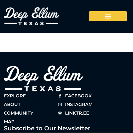
EXPLORE
FACEBOOK
ABOUT
INSTAGRAM
COMMUNITY
LINKTR.EE
MAP
Subscribe to Our Newsletter