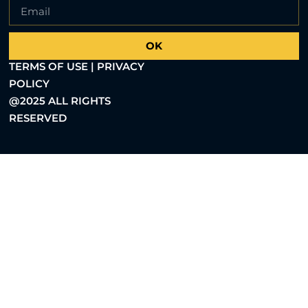
OK
TERMS OF USE | PRIVACY
POLICY
@2025 ALL RIGHTS
RESERVED