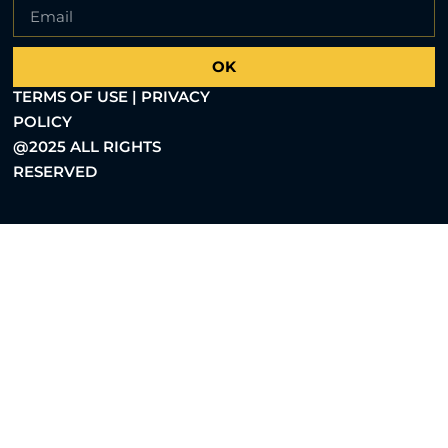
OK
TERMS OF USE | PRIVACY
POLICY
@2025 ALL RIGHTS
RESERVED