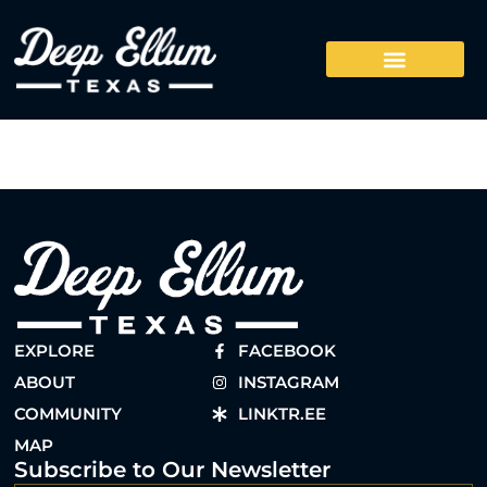
EXPLORE
FACEBOOK
ABOUT
INSTAGRAM
COMMUNITY
LINKTR.EE
MAP
Subscribe to Our Newsletter