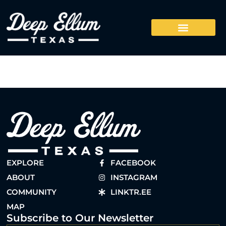
EXPLORE
FACEBOOK
ABOUT
INSTAGRAM
COMMUNITY
LINKTR.EE
MAP
Subscribe to Our Newsletter