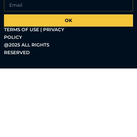
OK
TERMS OF USE | PRIVACY
POLICY
@2025 ALL RIGHTS
RESERVED