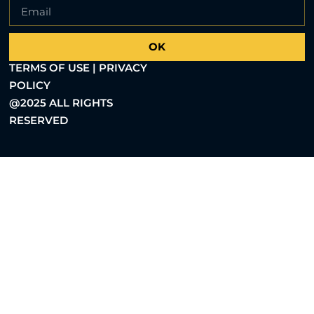
OK
TERMS OF USE | PRIVACY
POLICY
@2025 ALL RIGHTS
RESERVED