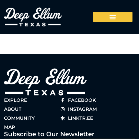
EXPLORE
FACEBOOK
ABOUT
INSTAGRAM
COMMUNITY
LINKTR.EE
MAP
Subscribe to Our Newsletter