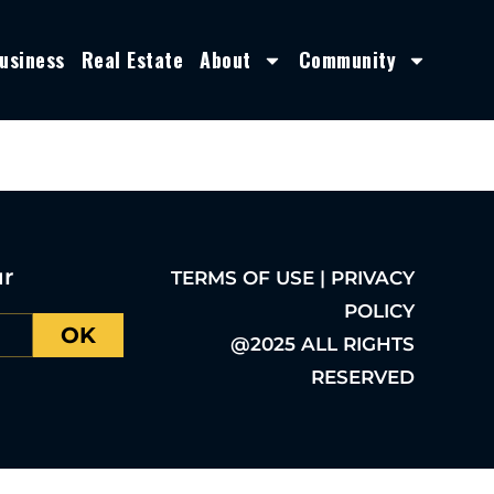
usiness
Real Estate
About
Community
ur
TERMS OF USE | PRIVACY
POLICY
OK
@2025 ALL RIGHTS
RESERVED