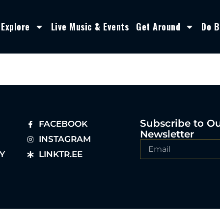
Explore
Live Music & Events
Get Around
Do B
Subscribe to O
FACEBOOK
Newsletter
INSTAGRAM
Y
LINKTR.EE