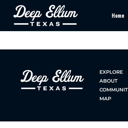
Home
EXPLORE
ABOUT
COMMUNIT
MAP