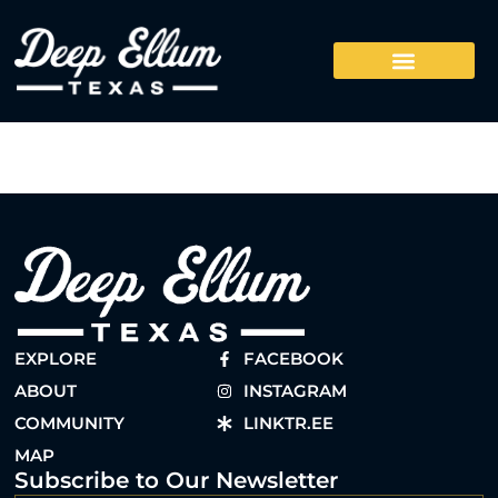
EXPLORE
FACEBOOK
ABOUT
INSTAGRAM
COMMUNITY
LINKTR.EE
MAP
Subscribe to Our Newsletter