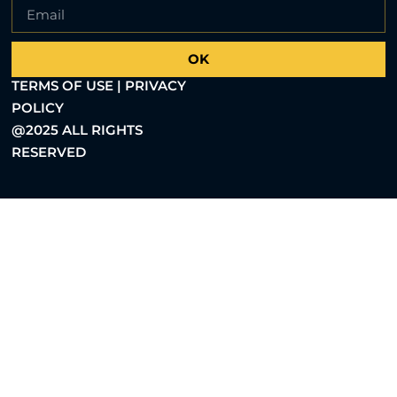
OK
TERMS OF USE | PRIVACY
POLICY
@2025 ALL RIGHTS
RESERVED