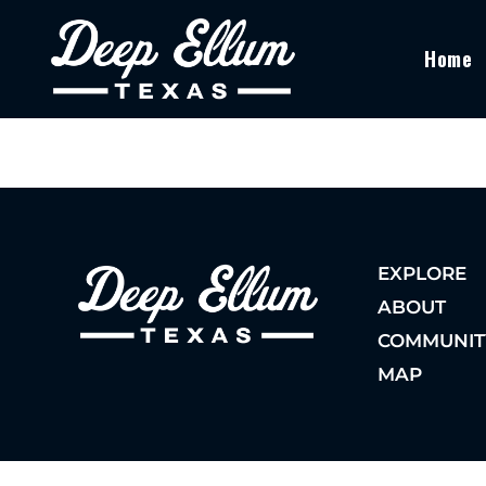
Home
EXPLORE
ABOUT
COMMUNIT
MAP