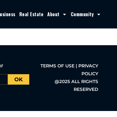
usiness
Real Estate
About
Community
ur
TERMS OF USE | PRIVACY
POLICY
OK
@2025 ALL RIGHTS
RESERVED