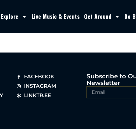
Explore
Live Music & Events
Get Around
Do B
Subscribe to O
FACEBOOK
Newsletter
INSTAGRAM
Y
LINKTR.EE