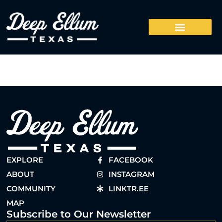
EXPLORE
FACEBOOK
ABOUT
INSTAGRAM
COMMUNITY
LINKTR.EE
MAP
Subscribe to Our Newsletter