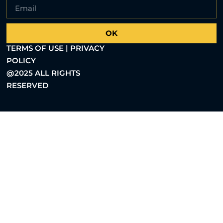
OK
TERMS OF USE | PRIVACY
POLICY
@2025 ALL RIGHTS
RESERVED