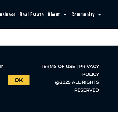
usiness
Real Estate
About
Community
ur
TERMS OF USE | PRIVACY
POLICY
OK
@2025 ALL RIGHTS
RESERVED