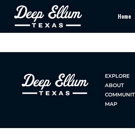
Home
EXPLORE
ABOUT
COMMUNIT
MAP