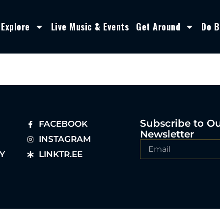
Explore
Live Music & Events
Get Around
Do B
Subscribe to O
FACEBOOK
Newsletter
INSTAGRAM
Y
LINKTR.EE