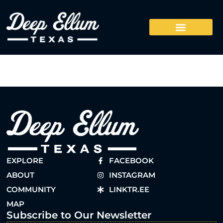
EXPLORE
FACEBOOK
ABOUT
INSTAGRAM
COMMUNITY
LINKTR.EE
MAP
Subscribe to Our Newsletter