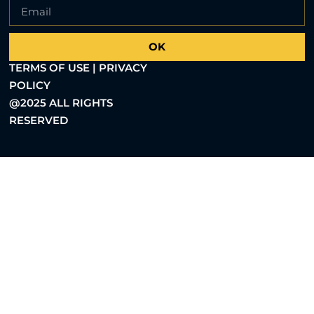
OK
TERMS OF USE | PRIVACY
POLICY
@2025 ALL RIGHTS
RESERVED