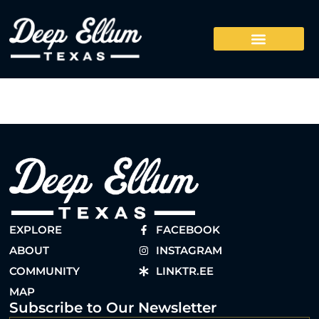
EXPLORE
FACEBOOK
ABOUT
INSTAGRAM
COMMUNITY
LINKTR.EE
MAP
Subscribe to Our Newsletter