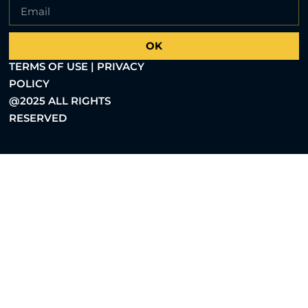
OK
TERMS OF USE | PRIVACY
POLICY
@2025 ALL RIGHTS
RESERVED