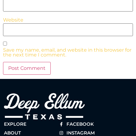
Website
Save my name, email, and website in this browser for
the next time I comment.
EXPLORE
FACEBOOK
ABOUT
INSTAGRAM