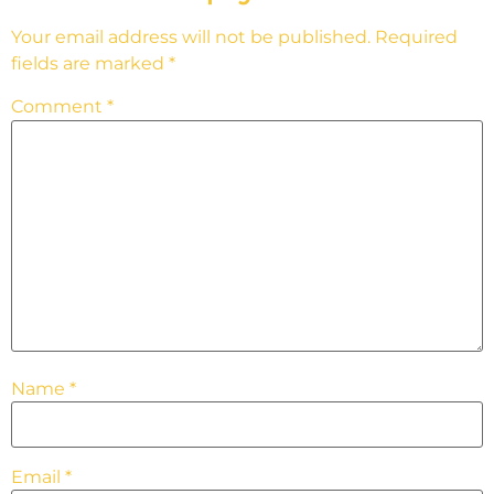
Your email address will not be published.
Required
fields are marked
*
Comment
*
Name
*
Email
*