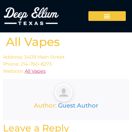
All Vapes
Address: 3409 Main Street
Phone: 214-760-8273
Website:
All Vapes
Author:
Guest Author
Leave a Reply