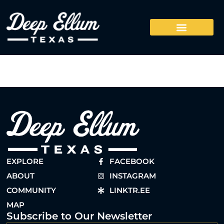
EXPLORE
FACEBOOK
ABOUT
INSTAGRAM
COMMUNITY
LINKTR.EE
MAP
Subscribe to Our Newsletter