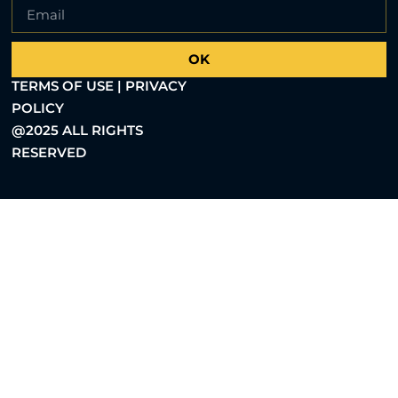
OK
TERMS OF USE | PRIVACY
POLICY
@2025 ALL RIGHTS
RESERVED