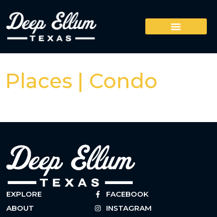
Places | Condo
EXPLORE
FACEBOOK
ABOUT
INSTAGRAM