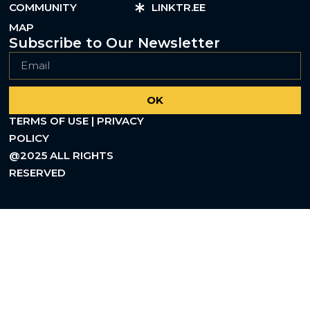
COMMUNITY
LINKTR.EE
MAP
Subscribe to Our Newsletter
OK
TERMS OF USE | PRIVACY
POLICY
@2025 ALL RIGHTS
RESERVED