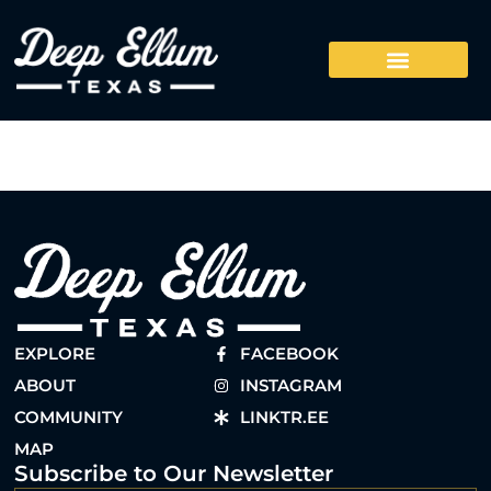
EXPLORE
FACEBOOK
ABOUT
INSTAGRAM
COMMUNITY
LINKTR.EE
MAP
Subscribe to Our Newsletter