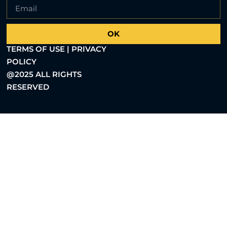
OK
TERMS OF USE | PRIVACY
POLICY
@2025 ALL RIGHTS
RESERVED