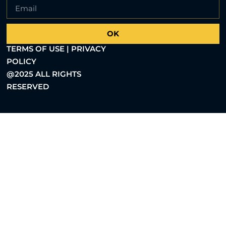
OK
TERMS OF USE | PRIVACY
POLICY
@2025 ALL RIGHTS
RESERVED