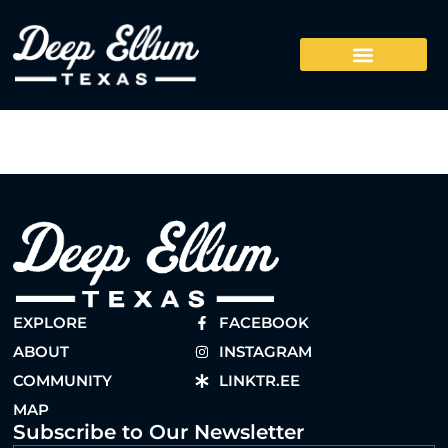
EXPLORE
FACEBOOK
ABOUT
INSTAGRAM
COMMUNITY
LINKTR.EE
MAP
Subscribe to Our Newsletter