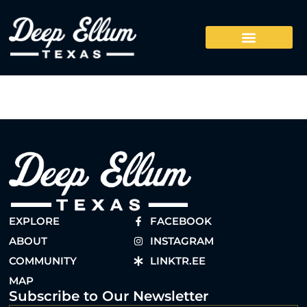
EXPLORE
FACEBOOK
ABOUT
INSTAGRAM
COMMUNITY
LINKTR.EE
MAP
Subscribe to Our Newsletter