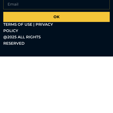
OK
TERMS OF USE | PRIVACY
POLICY
@2025 ALL RIGHTS
RESERVED