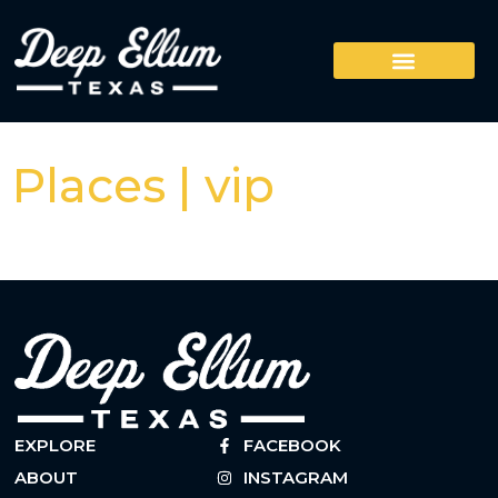
Places | vip
EXPLORE
FACEBOOK
ABOUT
INSTAGRAM