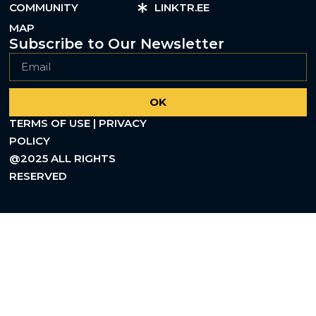
COMMUNITY
LINKTR.EE
MAP
Subscribe to Our Newsletter
OK
TERMS OF USE | PRIVACY
POLICY
@2025 ALL RIGHTS
RESERVED