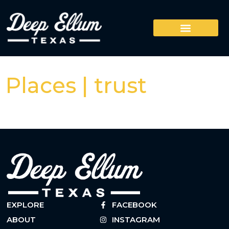
Places | trust
EXPLORE
FACEBOOK
ABOUT
INSTAGRAM