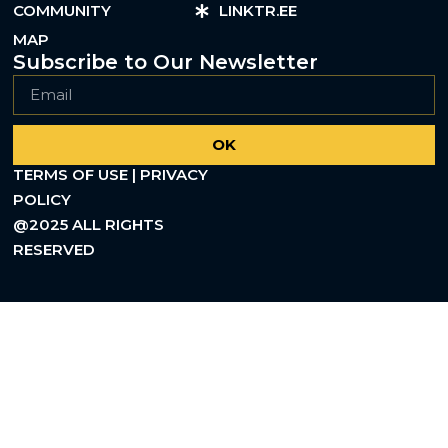
COMMUNITY
LINKTR.EE
MAP
Subscribe to Our Newsletter
OK
TERMS OF USE | PRIVACY
POLICY
@2025 ALL RIGHTS
RESERVED