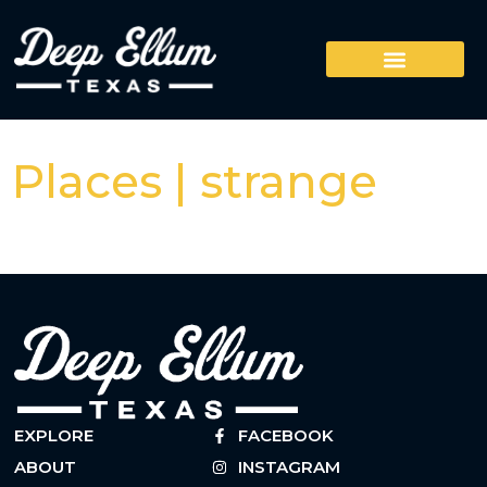
Places | strange
EXPLORE
FACEBOOK
ABOUT
INSTAGRAM