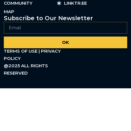
COMMUNITY
LINKTR.EE
MAP
Subscribe to Our Newsletter
OK
TERMS OF USE | PRIVACY
POLICY
@2025 ALL RIGHTS
RESERVED