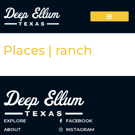
Places | ranch
EXPLORE
FACEBOOK
ABOUT
INSTAGRAM