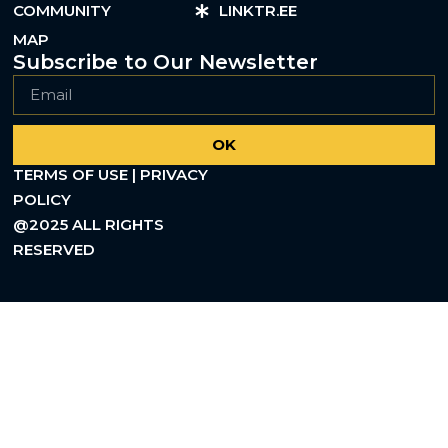
COMMUNITY
LINKTR.EE
MAP
Subscribe to Our Newsletter
OK
TERMS OF USE | PRIVACY
POLICY
@2025 ALL RIGHTS
RESERVED