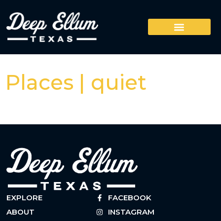
Places | quiet
EXPLORE
FACEBOOK
ABOUT
INSTAGRAM