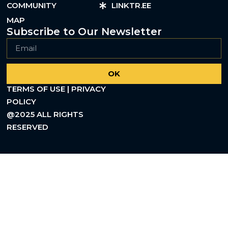
COMMUNITY
LINKTR.EE
MAP
Subscribe to Our Newsletter
OK
TERMS OF USE | PRIVACY
POLICY
@2025 ALL RIGHTS
RESERVED