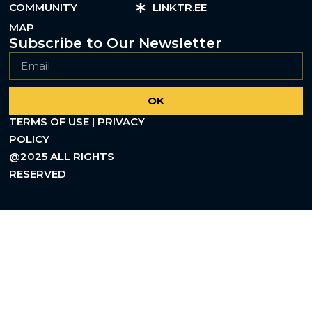
COMMUNITY
LINKTR.EE
MAP
Subscribe to Our Newsletter
OK
TERMS OF USE | PRIVACY
POLICY
@2025 ALL RIGHTS
RESERVED