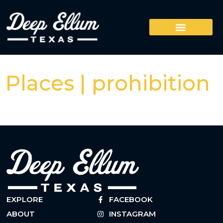
Places | prohibition
EXPLORE
FACEBOOK
ABOUT
INSTAGRAM