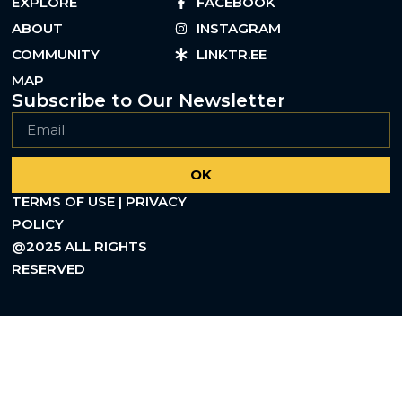
EXPLORE
FACEBOOK
ABOUT
INSTAGRAM
COMMUNITY
LINKTR.EE
MAP
Subscribe to Our Newsletter
OK
TERMS OF USE | PRIVACY
POLICY
@2025 ALL RIGHTS
RESERVED