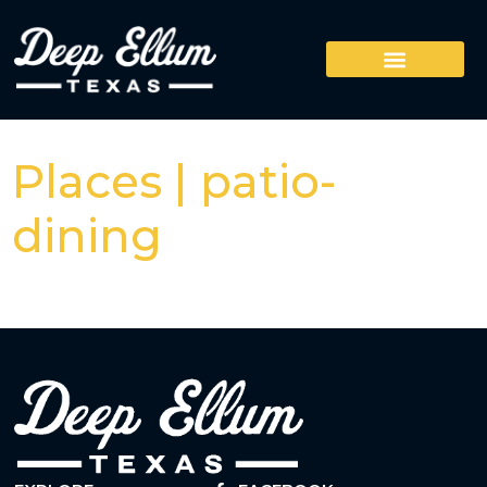
Places | patio-
dining