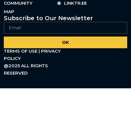
COMMUNITY
LINKTR.EE
MAP
Subscribe to Our Newsletter
OK
TERMS OF USE | PRIVACY
POLICY
@2025 ALL RIGHTS
RESERVED