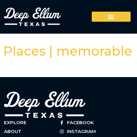
Places | memorable
EXPLORE
FACEBOOK
ABOUT
INSTAGRAM