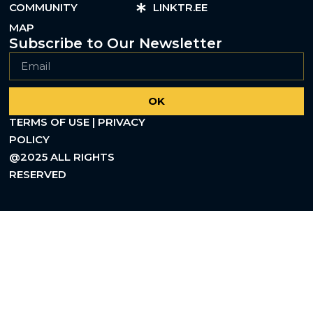
COMMUNITY
LINKTR.EE
MAP
Subscribe to Our Newsletter
OK
TERMS OF USE | PRIVACY
POLICY
@2025 ALL RIGHTS
RESERVED