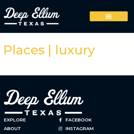
Places | luxury
EXPLORE
FACEBOOK
ABOUT
INSTAGRAM