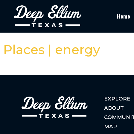
Home
Places | energy
EXPLORE
ABOUT
COMMUNI
MAP