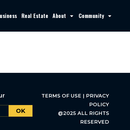
usiness
Real Estate
About
Community
ur
TERMS OF USE | PRIVACY
POLICY
OK
@2025 ALL RIGHTS
RESERVED