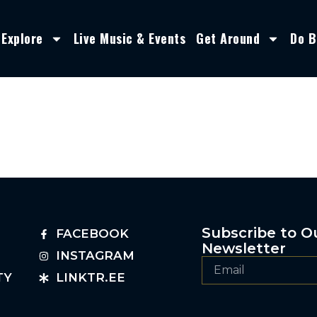
Explore
Live Music & Events
Get Around
Do B
Subscribe to O
FACEBOOK
Newsletter
INSTAGRAM
TY
LINKTR.EE