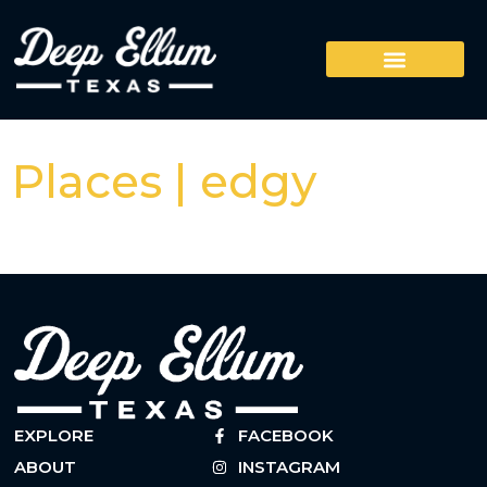
Places | edgy
EXPLORE
FACEBOOK
ABOUT
INSTAGRAM