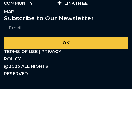
COMMUNITY
LINKTR.EE
MAP
Subscribe to Our Newsletter
OK
TERMS OF USE | PRIVACY
POLICY
@2025 ALL RIGHTS
RESERVED