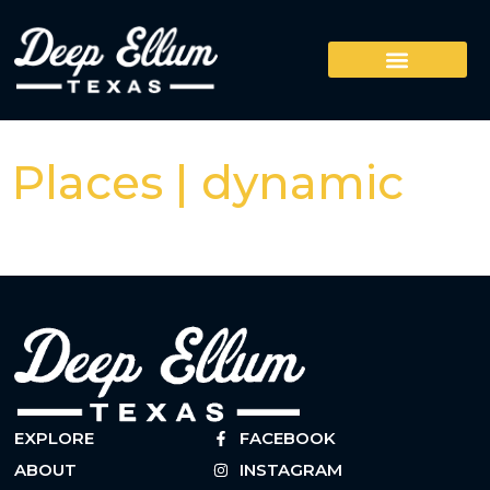
Places | dynamic
EXPLORE
FACEBOOK
ABOUT
INSTAGRAM