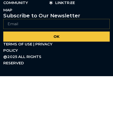
COMMUNITY
LINKTR.EE
MAP
Subscribe to Our Newsletter
OK
TERMS OF USE | PRIVACY
POLICY
@2025 ALL RIGHTS
RESERVED