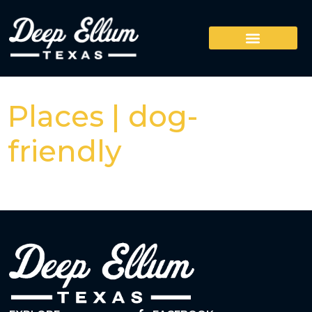
Places | dog-
friendly