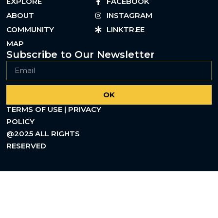
EXPLORE
FACEBOOK
ABOUT
INSTAGRAM
COMMUNITY
LINKTR.EE
MAP
Subscribe to Our Newsletter
OK
TERMS OF USE | PRIVACY
POLICY
@2025 ALL RIGHTS
RESERVED