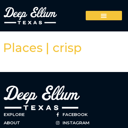
Places | crisp
EXPLORE
FACEBOOK
ABOUT
INSTAGRAM