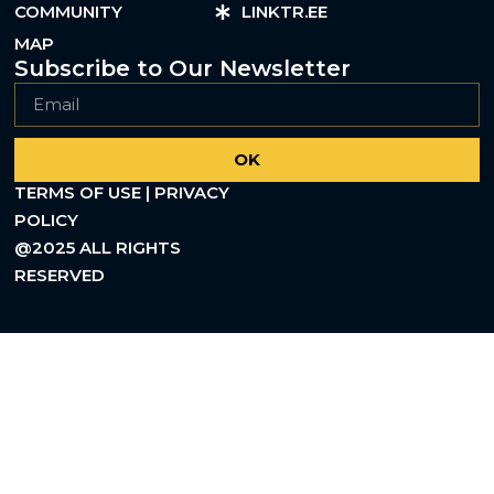
COMMUNITY
LINKTR.EE
MAP
Subscribe to Our Newsletter
OK
TERMS OF USE | PRIVACY
POLICY
@2025 ALL RIGHTS
RESERVED