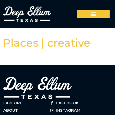
Places | creative
EXPLORE
FACEBOOK
ABOUT
INSTAGRAM