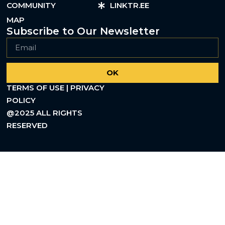
COMMUNITY
LINKTR.EE
MAP
Subscribe to Our Newsletter
OK
TERMS OF USE | PRIVACY
POLICY
@2025 ALL RIGHTS
RESERVED