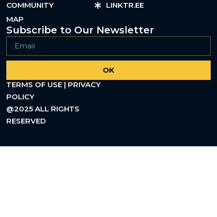
COMMUNITY
LINKTR.EE
MAP
Subscribe to Our Newsletter
OK
TERMS OF USE | PRIVACY
POLICY
@2025 ALL RIGHTS
RESERVED