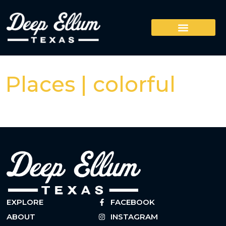
Places | colorful
EXPLORE
FACEBOOK
ABOUT
INSTAGRAM