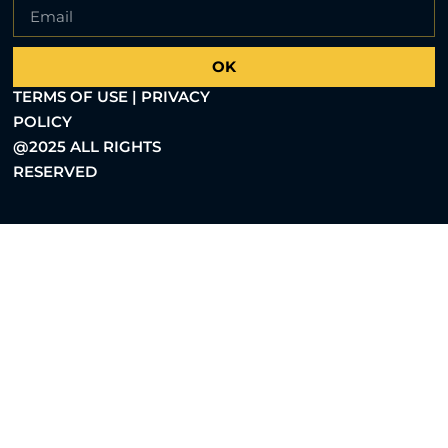
OK
TERMS OF USE | PRIVACY
POLICY
@2025 ALL RIGHTS
RESERVED