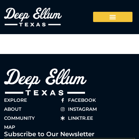
EXPLORE
FACEBOOK
ABOUT
INSTAGRAM
COMMUNITY
LINKTR.EE
MAP
Subscribe to Our Newsletter