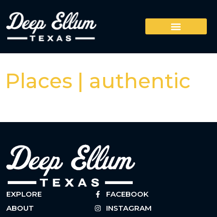
Places | authentic
EXPLORE
FACEBOOK
ABOUT
INSTAGRAM