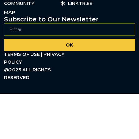
COMMUNITY
LINKTR.EE
MAP
Subscribe to Our Newsletter
OK
TERMS OF USE | PRIVACY
POLICY
@2025 ALL RIGHTS
RESERVED