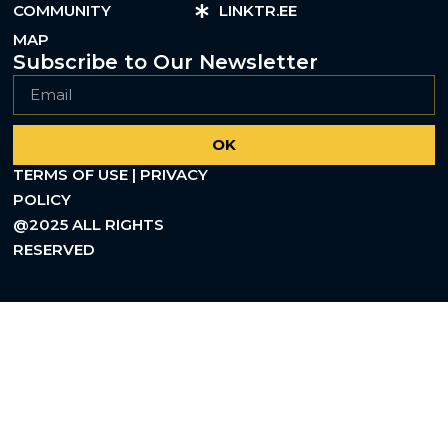
COMMUNITY
LINKTR.EE
MAP
Subscribe to Our Newsletter
OK
TERMS OF USE | PRIVACY
POLICY
@2025 ALL RIGHTS
RESERVED