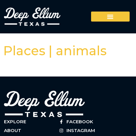
Places | animals
EXPLORE
FACEBOOK
ABOUT
INSTAGRAM