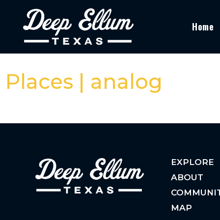
Home
Places | analog
EXPLORE
ABOUT
COMMUNI
MAP