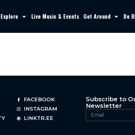
Explore
Live Music & Events
Get Around
Do B
Subscribe to O
FACEBOOK
Newsletter
INSTAGRAM
TY
LINKTR.EE