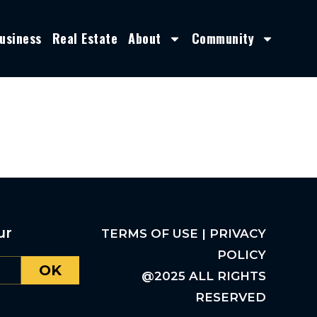
usiness
Real Estate
About
Community
ur
TERMS OF USE | PRIVACY
POLICY
OK
@2025 ALL RIGHTS
RESERVED