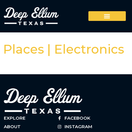
Places | Electronics
EXPLORE
FACEBOOK
ABOUT
INSTAGRAM