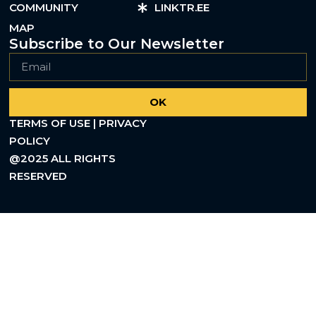
COMMUNITY
LINKTR.EE
MAP
Subscribe to Our Newsletter
OK
TERMS OF USE | PRIVACY
POLICY
@2025 ALL RIGHTS
RESERVED