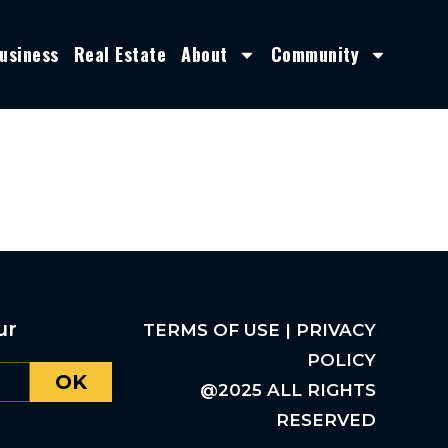
usiness
Real Estate
About
Community
ur
TERMS OF USE | PRIVACY
POLICY
OK
@2025 ALL RIGHTS
RESERVED