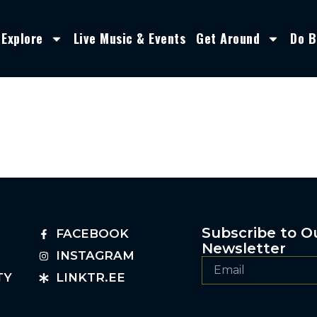
Explore
Live Music & Events
Get Around
Do B
Subscribe to O
FACEBOOK
Newsletter
INSTAGRAM
TY
LINKTR.EE