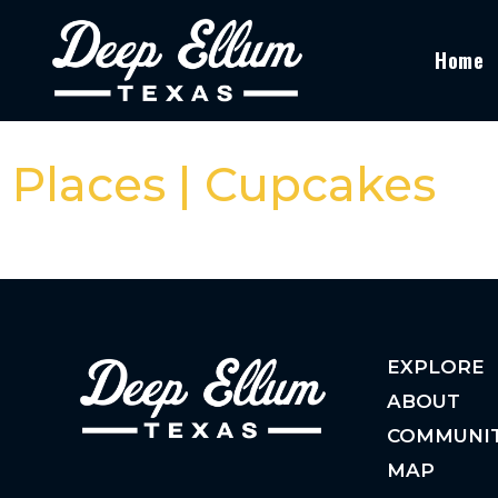
Home
Places | Cupcakes
EXPLORE
ABOUT
COMMUNI
MAP