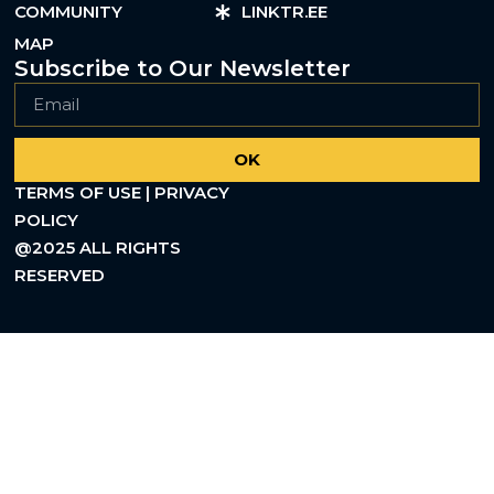
COMMUNITY
LINKTR.EE
MAP
Subscribe to Our Newsletter
OK
TERMS OF USE | PRIVACY
POLICY
@2025 ALL RIGHTS
RESERVED