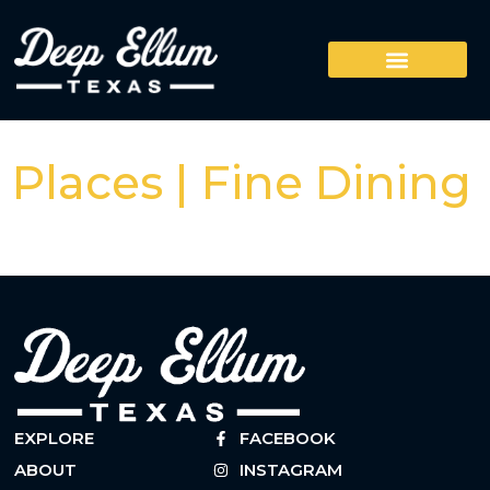
Places | Fine Dining
EXPLORE
FACEBOOK
ABOUT
INSTAGRAM