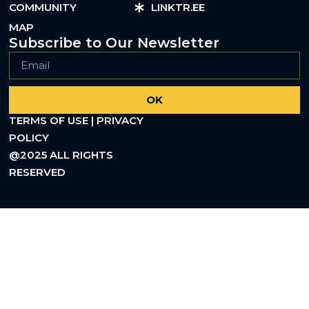
COMMUNITY
LINKTR.EE
MAP
Subscribe to Our Newsletter
OK
TERMS OF USE | PRIVACY
POLICY
@2025 ALL RIGHTS
RESERVED