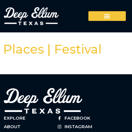
Places | Festival
EXPLORE
FACEBOOK
ABOUT
INSTAGRAM