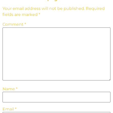
Your email address will not be published.
Required
fields are marked
*
Comment
*
Name
*
Email
*