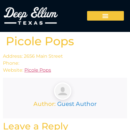
Picole Pops
Address: 2656 Main Street
Phone:
Website:
Picole Pops
Author:
Guest Author
Leave a Reply