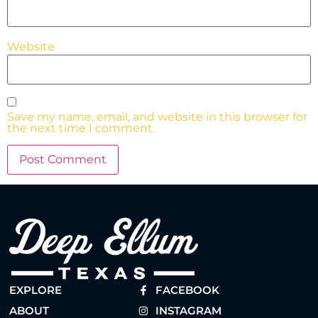
Website
Save my name, email, and website in this browser for
the next time I comment.
EXPLORE
FACEBOOK
ABOUT
INSTAGRAM