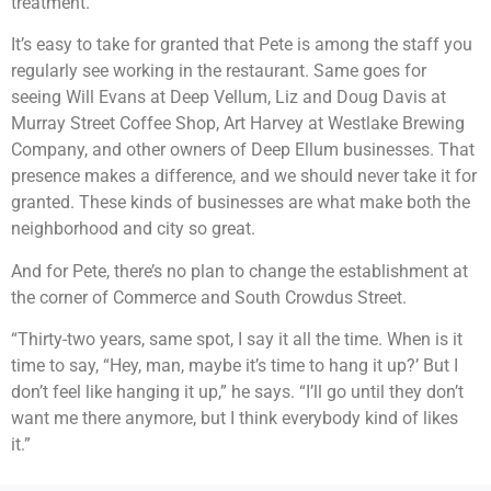
treatment.”
It’s easy to take for granted that Pete is among the staff you
regularly see working in the restaurant. Same goes for
seeing Will Evans at Deep Vellum, Liz and Doug Davis at
Murray Street Coffee Shop, Art Harvey at Westlake Brewing
Company, and other owners of Deep Ellum businesses. That
presence makes a difference, and we should never take it for
granted. These kinds of businesses are what make both the
neighborhood and city so great.
And for Pete, there’s no plan to change the establishment at
the corner of Commerce and South Crowdus Street.
“Thirty-two years, same spot, I say it all the time. When is it
time to say, “Hey, man, maybe it’s time to hang it up?’ But I
don’t feel like hanging it up,” he says. “I’ll go until they don’t
want me there anymore, but I think everybody kind of likes
it.”