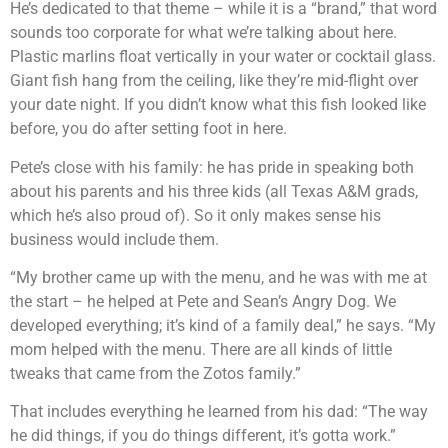
He’s dedicated to that theme – while it is a “brand,” that word
sounds too corporate for what we’re talking about here.
Plastic marlins float vertically in your water or cocktail glass.
Giant fish hang from the ceiling, like they’re mid-flight over
your date night. If you didn’t know what this fish looked like
before, you do after setting foot in here.
Pete’s close with his family: he has pride in speaking both
about his parents and his three kids (all Texas A&M grads,
which he’s also proud of). So it only makes sense his
business would include them.
“My brother came up with the menu, and he was with me at
the start – he helped at Pete and Sean’s Angry Dog. We
developed everything; it’s kind of a family deal,” he says. “My
mom helped with the menu. There are all kinds of little
tweaks that came from the Zotos family.”
That includes everything he learned from his dad: “The way
he did things, if you do things different, it’s gotta work.”