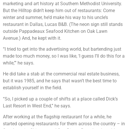
marketing and art history at Southern Methodist University.
But the Hilltop didn’t keep him out of restaurants: Come
winter and summer, he’d make his way to his uncle’s
restaurant in Dallas, Lucas B&B. (The neon sign still stands
outside Pappadeaux Seafood Kitchen on Oak Lawn
Avenue.) And, he kept with it.
“I tried to get into the advertising world, but bartending just
made too much money, so I was like, ‘I guess I’ll do this for a
while,’” he says.
He did take a stab at the commercial real estate business,
but it was 1985, and he says that wasn’t the best time to
establish yourself in the field.
“So, I picked up a couple of shifts at a place called Dick’s
Last Resort in West End,” he says.
After working at the flagship restaurant for a while, he
started opening restaurants for them across the country – in