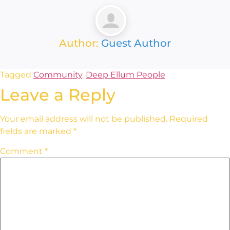
Author:
Guest Author
Tagged
Community
,
Deep Ellum People
Leave a Reply
Your email address will not be published.
Required
fields are marked
*
Comment
*