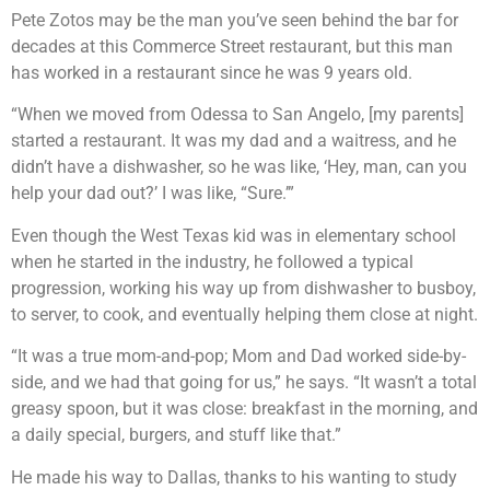
Pete Zotos may be the man you’ve seen behind the bar for
decades at this Commerce Street restaurant, but this man
has worked in a restaurant since he was 9 years old.
“When we moved from Odessa to San Angelo, [my parents]
started a restaurant. It was my dad and a waitress, and he
didn’t have a dishwasher, so he was like, ‘Hey, man, can you
help your dad out?’ I was like, “Sure.’”
Even though the West Texas kid was in elementary school
when he started in the industry, he followed a typical
progression, working his way up from dishwasher to busboy,
to server, to cook, and eventually helping them close at night.
“It was a true mom-and-pop; Mom and Dad worked side-by-
side, and we had that going for us,” he says. “It wasn’t a total
greasy spoon, but it was close: breakfast in the morning, and
a daily special, burgers, and stuff like that.”
He made his way to Dallas, thanks to his wanting to study