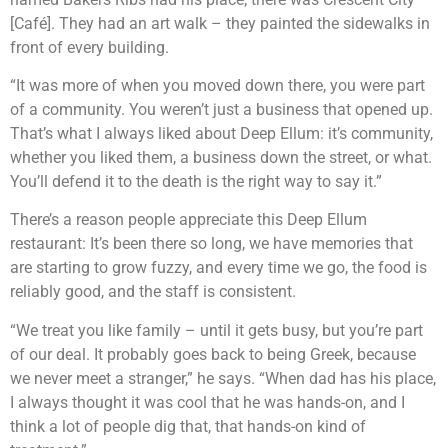
[Café]. They had an art walk – they painted the sidewalks in
front of every building.
“It was more of when you moved down there, you were part
of a community. You weren’t just a business that opened up.
That’s what I always liked about Deep Ellum: it’s community,
whether you liked them, a business down the street, or what.
You’ll defend it to the death is the right way to say it.”
There’s a reason people appreciate this Deep Ellum
restaurant: It’s been there so long, we have memories that
are starting to grow fuzzy, and every time we go, the food is
reliably good, and the staff is consistent.
“We treat you like family – until it gets busy, but you’re part
of our deal. It probably goes back to being Greek, because
we never meet a stranger,” he says. “When dad has his place,
I always thought it was cool that he was hands-on, and I
think a lot of people dig that, that hands-on kind of