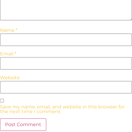
Name
*
Email
*
Website
Save my name, email, and website in this browser for
the next time I comment.