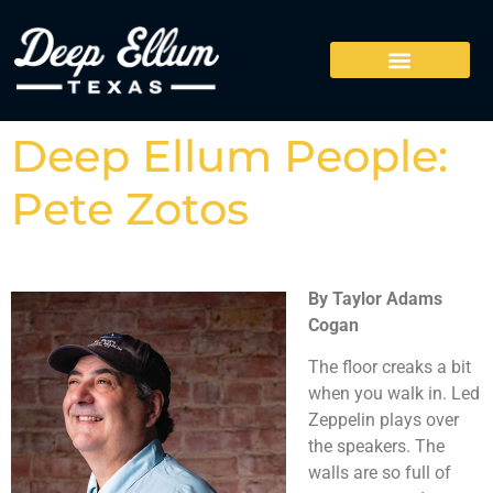
Deep Ellum People:
Pete Zotos
By Taylor Adams
Cogan
The floor creaks a bit
when you walk in. Led
Zeppelin plays over
the speakers. The
walls are so full of