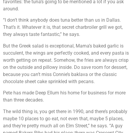
favorites: the tuna’s going to be mentioned a lot if you ask
around.
“I don’t think anybody does tuna better than us in Dallas.
That’s it. Whatever it is, that secret charbroiler grill we got,
they always taste fantastic,” he says.
But the Greek salad is exceptional, Mama’s baked garlic is
succulent, the wings are perfectly cooked, and every pasta is
worth getting on repeat. Somehow, the fries are always crisp
on the outside and pillowy inside. Do save room for dessert,
because you can’t miss Connie’s baklava or the classic
chocolate sheet cake sprinkled with pecans.
Pete has made Deep Ellum his home for business for more
than three decades.
The wild thing is, you get there in 1990, and there’s probably
maybe 10 places to go eat, not even that, maybe 5 places,
and they’re pretty much all on Elm Street,” he says. “A guy
named Bakers Ribs had his place; there was Crescent City