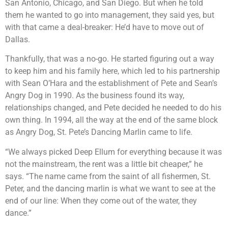
San Antonio, Chicago, and San Diego. But when he told
them he wanted to go into management, they said yes, but
with that came a deal-breaker: He’d have to move out of
Dallas.
Thankfully, that was a no-go. He started figuring out a way
to keep him and his family here, which led to his partnership
with Sean O’Hara and the establishment of Pete and Sean’s
Angry Dog in 1990. As the business found its way,
relationships changed, and Pete decided he needed to do his
own thing. In 1994, all the way at the end of the same block
as Angry Dog, St. Pete’s Dancing Marlin came to life.
“We always picked Deep Ellum for everything because it was
not the mainstream, the rent was a little bit cheaper,” he
says. “The name came from the saint of all fishermen, St.
Peter, and the dancing marlin is what we want to see at the
end of our line: When they come out of the water, they
dance.”