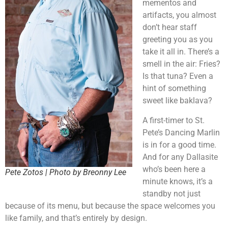
mementos and
artifacts, you almost
don’t hear staff
greeting you as you
take it all in. There’s a
smell in the air: Fries?
Is that tuna? Even a
hint of something
sweet like baklava?
A first-timer to St.
Pete’s Dancing Marlin
is in for a good time.
And for any Dallasite
who’s been here a
Pete Zotos | Photo by Breonny Lee
minute knows, it’s a
standby not just
because of its menu, but because the space welcomes you
like family, and that’s entirely by design.