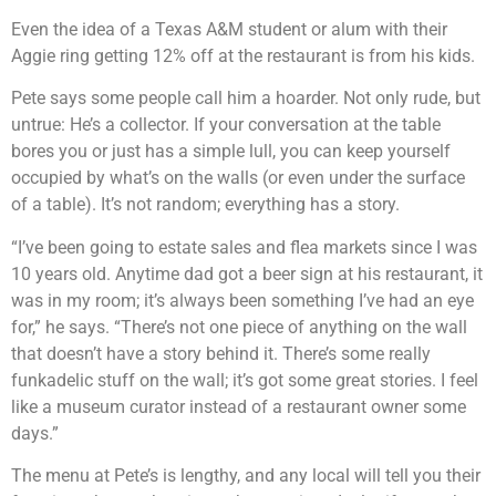
Even the idea of a Texas A&M student or alum with their
Aggie ring getting 12% off at the restaurant is from his kids.
Pete says some people call him a hoarder. Not only rude, but
untrue: He’s a collector. If your conversation at the table
bores you or just has a simple lull, you can keep yourself
occupied by what’s on the walls (or even under the surface
of a table). It’s not random; everything has a story.
“I’ve been going to estate sales and flea markets since I was
10 years old. Anytime dad got a beer sign at his restaurant, it
was in my room; it’s always been something I’ve had an eye
for,” he says. “There’s not one piece of anything on the wall
that doesn’t have a story behind it. There’s some really
funkadelic stuff on the wall; it’s got some great stories. I feel
like a museum curator instead of a restaurant owner some
days.”
The menu at Pete’s is lengthy, and any local will tell you their