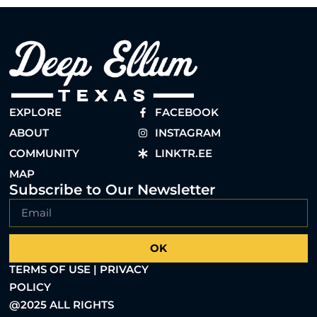
EXPLORE
FACEBOOK
ABOUT
INSTAGRAM
COMMUNITY
LINKTR.EE
MAP
Subscribe to Our Newsletter
OK
TERMS OF USE | PRIVACY
POLICY
@2025 ALL RIGHTS