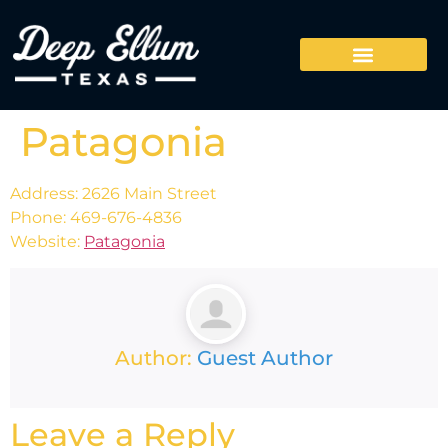
Patagonia
Address: 2626 Main Street
Phone: 469-676-4836
Website:
Patagonia
Author:
Guest Author
Leave a Reply