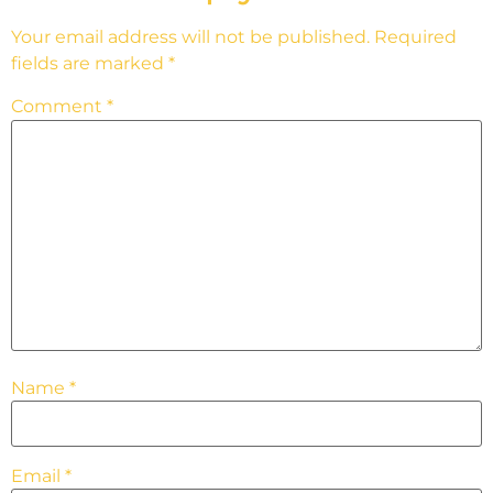
Your email address will not be published.
Required
fields are marked
*
Comment
*
Name
*
Email
*