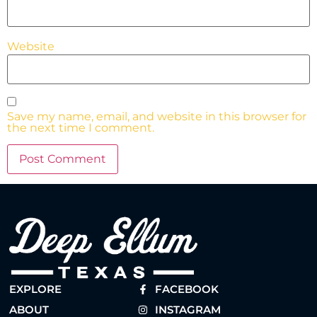
Website
Save my name, email, and website in this browser for
the next time I comment.
EXPLORE
FACEBOOK
ABOUT
INSTAGRAM