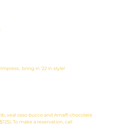
.
press, bring in ’22 in style!
rib, veal osso bucco and Amalfi chocolate
125). To make a reservation, call