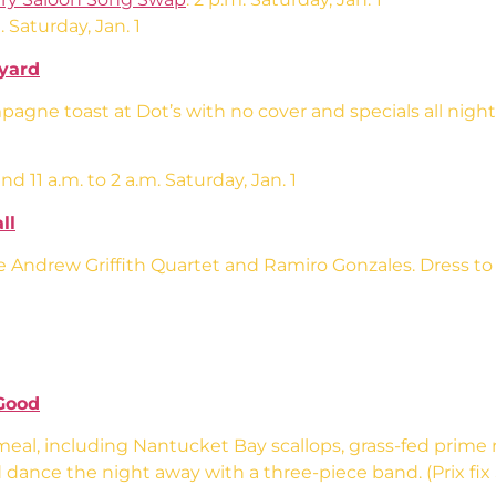
. Saturday, Jan. 1
tyard
agne toast at Dot’s with no cover and specials all night
d 11 a.m. to 2 a.m. Saturday, Jan. 1
ll
Andrew Griffith Quartet and Ramiro Gonzales. Dress to Im
Good
eal, including Nantucket Bay scallops, grass-fed prime 
dance the night away with a three-piece band. (Prix fix $