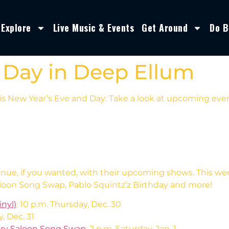
Explore
Live Music & Events
Get Around
Do B
 Day in Deep Ellum
s New Year’s Eve and Day: Take a look at upcoming event
enue, if you wanted, with their upcoming shows. This w
loon Song Swap, Pablo Squintz’z Birthday and more!
nyl)
: 10 p.m. Thursday, Dec. 30
y, Dec. 31
try Saloon Song Swap
: 2 p.m. Saturday, Jan. 1