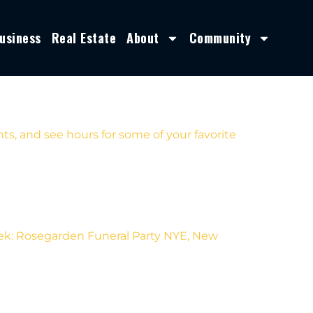
usiness
Real Estate
About
Community
s, and see hours for some of your favorite
eek: Rosegarden Funeral Party NYE, New