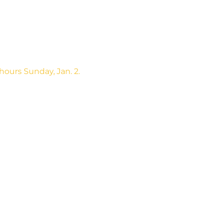
hours Sunday, Jan. 2.