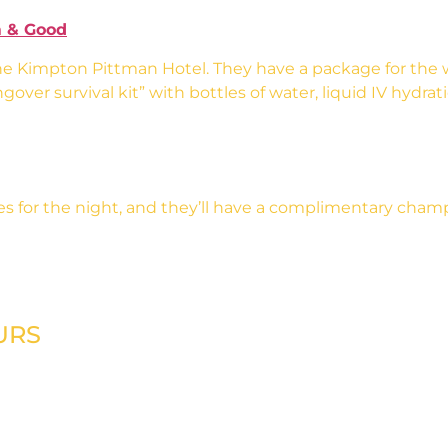
 & Good
he Kimpton Pittman Hotel. They have a package for the 
over survival kit” with bottles of water, liquid IV hydra
ves for the night, and they’ll have a complimentary champ
URS