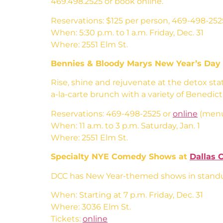
469.498.2525 or book online.
Reservations: $125 per person, 469-498-252
When: 5:30 p.m. to 1 a.m. Friday, Dec. 31
Where: 2551 Elm St.
Bennies & Bloody Marys New Year’s Day
Rise, shine and rejuvenate at the detox sta
a-la-carte brunch with a variety of Benedic
Reservations: 469-498-2525 or
online
(menu
When: 11 a.m. to 3 p.m. Saturday, Jan. 1
Where: 2551 Elm St.
Specialty NYE Comedy Shows at
Dallas 
DCC has New Year-themed shows in standup
When: Starting at 7 p.m. Friday, Dec. 31
Where: 3036 Elm St.
Tickets:
online