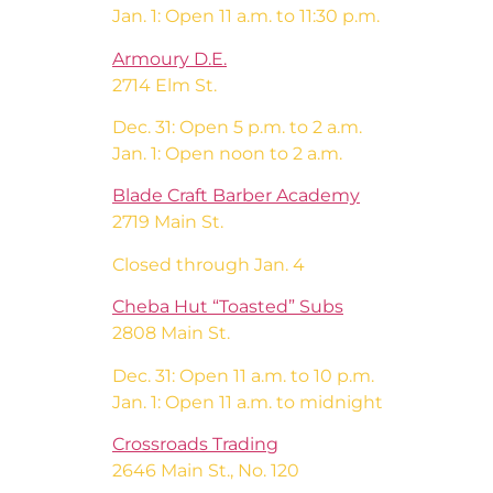
Jan. 1: Open 11 a.m. to 11:30 p.m.
Armoury D.E.
2714 Elm St.
Dec. 31: Open 5 p.m. to 2 a.m.
Jan. 1: Open noon to 2 a.m.
Blade Craft Barber Academy
2719 Main St.
Closed through Jan. 4
Cheba Hut “Toasted” Subs
2808 Main St.
Dec. 31: Open 11 a.m. to 10 p.m.
Jan. 1: Open 11 a.m. to midnight
Crossroads Trading
2646 Main St., No. 120