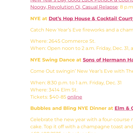
Noogy, Revolution Oi, Casual Relapse
: 8 p.m
NYE at
Dot’s Hop House & Cocktail Cour
Catch New Year’s Eve fireworks and a champ
Where: 2645 Commerce St.
When: Open noon to 2 a.m. Friday, Dec. 31, an
NYE Swing Dance at
Sons of Hermann Ha
Come Out swingin’ New Year’s Eve with The 
When: 8:30 p.m. to 1 a.m. Friday, Dec. 31
Where: 3414 Elm St.
Tickets: $40-85
online
Bubbles and Bling NYE Dinner at
Elm & 
Celebrate the new year with a four-course m
cake. Top it off with a champagne toast and 