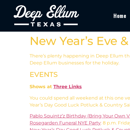
Home
New Year’s Eve &
There’s plenty happening in Deep Ellum thi
Deep Ellum businesses for the holiday.
EVENTS
Shows at
Three Links
You could spend all weekend at this one v
Year’s Day Good Luck Potluck & Country Sa
Pablo Squintz’z Birthday (Bring Your Own Vi
Rosegarden Funeral NYE Party
: 8 p.m. Frida
New Year’s Day Good Luck Potluck & Coun