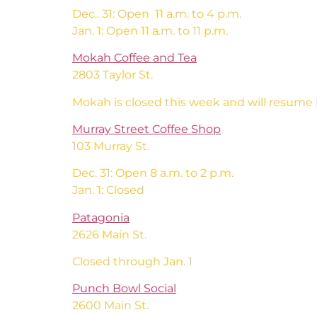
Dec.. 31: Open 11 a.m. to 4 p.m.
Jan. 1: Open 11 a.m. to 11 p.m.
Mokah Coffee and Tea
2803 Taylor St.
Mokah is closed this week and will resume 
Murray Street Coffee Shop
103 Murray St.
Dec. 31: Open 8 a.m. to 2 p.m.
Jan. 1: Closed
Patagonia
2626 Main St.
Closed through Jan. 1
Punch Bowl Social
2600 Main St.