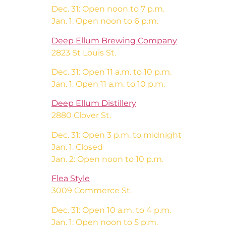
Dec. 31: Open noon to 7 p.m.
Jan. 1: Open noon to 6 p.m.
Deep Ellum Brewing Company
2823 St Louis St.
Dec. 31: Open 11 a.m. to 10 p.m.
Jan. 1: Open 11 a.m. to 10 p.m.
Deep Ellum Distillery
2880 Clover St.
Dec. 31: Open 3 p.m. to midnight
Jan. 1: Closed
Jan. 2: Open noon to 10 p.m.
Flea Style
3009 Commerce St.
Dec. 31: Open 10 a.m. to 4 p.m.
Jan. 1: Open noon to 5 p.m.