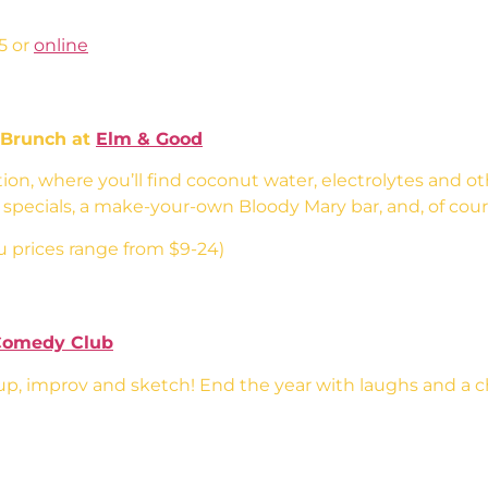
5 or
online
 Brunch at
Elm & Good
tion, where you’ll find coconut water, electrolytes and o
t specials, a make-your-own Bloody Mary bar, and, of cour
 prices range from $9-24)
Comedy Club
, improv and sketch! End the year with laughs and a 