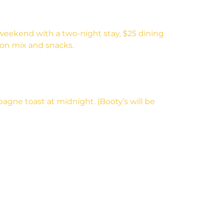
weekend with a two-night stay, $25 dining
tion mix and snacks.
agne toast at midnight. (Booty’s will be