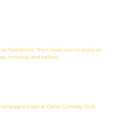
ther hydrations. Then head over to enjoy an
se, mimosas and bellinis.
champagne toast at Dallas Comedy Club.