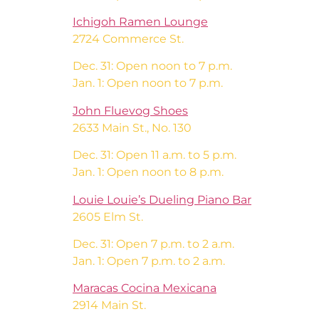
Ichigoh Ramen Lounge
2724 Commerce St.
Dec. 31: Open noon to 7 p.m.
Jan. 1: Open noon to 7 p.m.
John Fluevog Shoes
2633 Main St., No. 130
Dec. 31: Open 11 a.m. to 5 p.m.
Jan. 1: Open noon to 8 p.m.
Louie Louie’s Dueling Piano Bar
2605 Elm St.
Dec. 31: Open 7 p.m. to 2 a.m.
Jan. 1: Open 7 p.m. to 2 a.m.
Maracas Cocina Mexicana
2914 Main St.