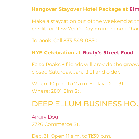
Hangover Stayover Hotel Package at
Elm
Make a staycation out of the weekend at t
credit for New Year’s Day brunch and a “hang
To book: Call 833-549-0850
NYE Celebration at
Booty’s Street Food
False Peaks + friends will provide the groo
closed Saturday, Jan. 1.) 21 and older.
When: 10 p.m. to 2 a.m. Friday, Dec. 31
Where: 2801 Elm St.
DEEP ELLUM BUSINESS HO
Angry Dog
2726 Commerce St.
Dec. 31: Open 11 a.m. to 11:30 p.m.