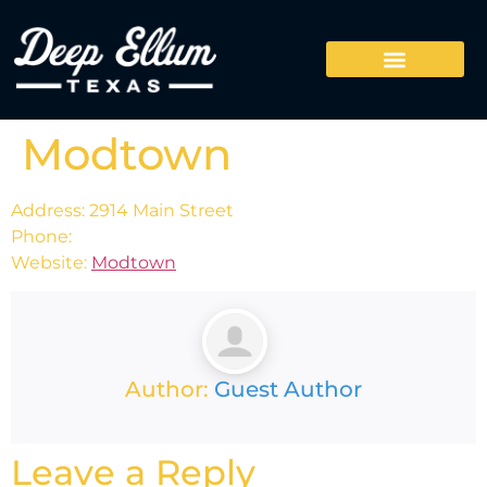
Modtown
Address: 2914 Main Street
Phone:
Website:
Modtown
Author:
Guest Author
Leave a Reply