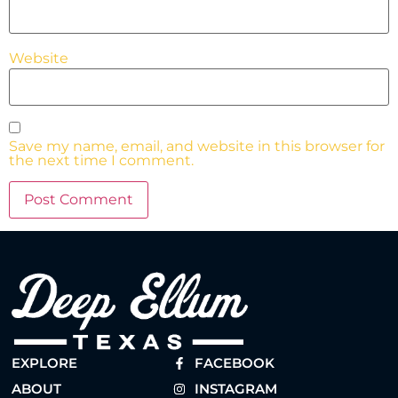
Website
Save my name, email, and website in this browser for
the next time I comment.
EXPLORE
FACEBOOK
ABOUT
INSTAGRAM