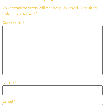
Your email address will not be published.
Required
fields are marked
*
Comment
*
Name
*
Email
*