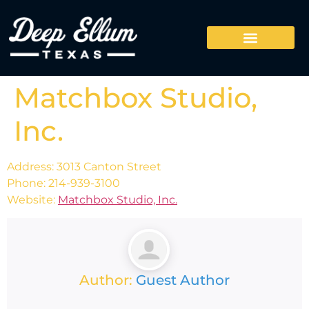
Matchbox Studio,
Inc.
Address: 3013 Canton Street
Phone: 214-939-3100
Website:
Matchbox Studio, Inc.
Author:
Guest Author