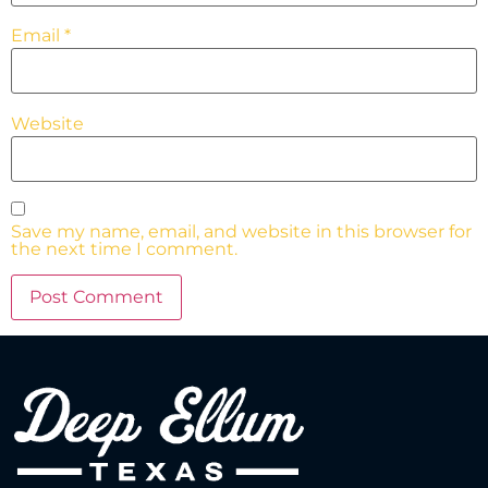
Email
*
Website
Save my name, email, and website in this browser for
the next time I comment.