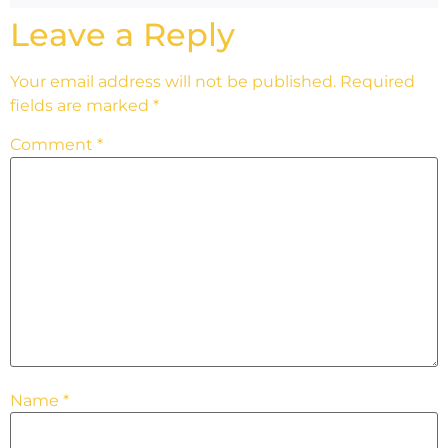
Leave a Reply
Your email address will not be published.
Required
fields are marked
*
Comment
*
Name
*