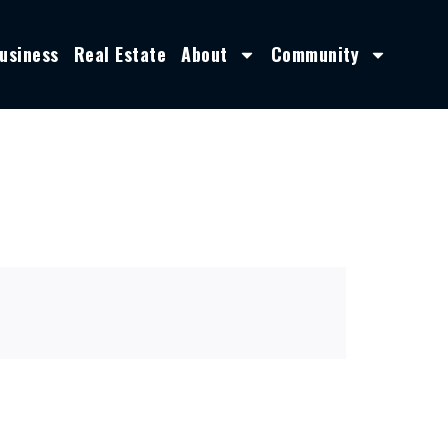
usiness
Real Estate
About
Community