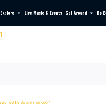
Explore
Live Music & Events
Get Around
Do B
n
equired fields are marked
*