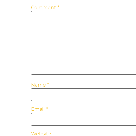
Comment
*
Name
*
Email
*
Website