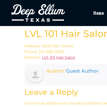
Home
LVL 101 Hair Salo
Address: 2928 Main Street
Phone: 214-836-9594
Website:
LVL 101 Hair Salon
Author:
Guest Author
Leave a Reply
Your email address will not be published.
R